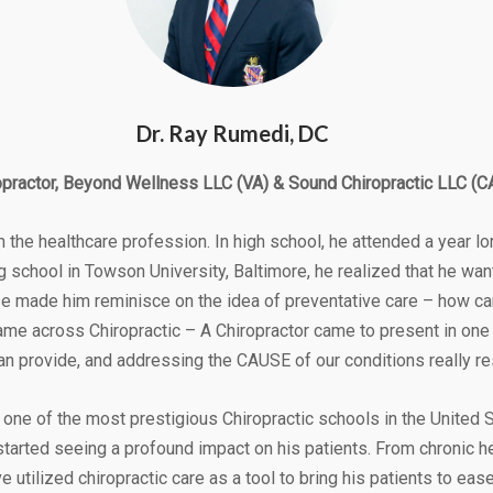
Dr. Ray Rumedi, DC
opractor, Beyond Wellness LLC (VA) & Sound Chiropractic LLC (C
the healthcare profession. In high school, he attended a year lo
ng school in Towson University, Baltimore, he realized that he wan
urse made him reminisce on the idea of preventative care – how 
ame across Chiropractic – A Chiropractor came to present in one
can provide, and addressing the CAUSE of our conditions really re
one of the most prestigious Chiropractic schools in the United St
started seeing a profound impact on his patients. From chronic 
e utilized chiropractic care as a tool to bring his patients to eas