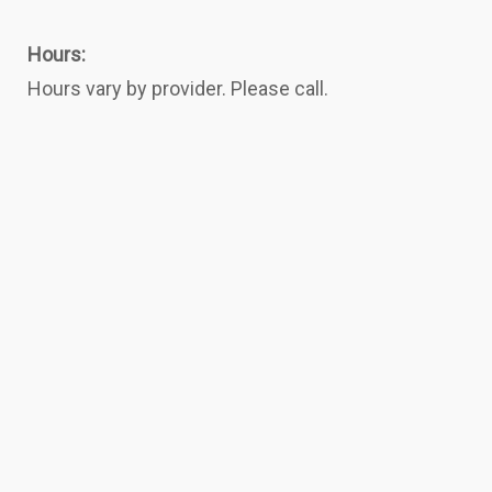
Hours:
Hours vary by provider. Please call.