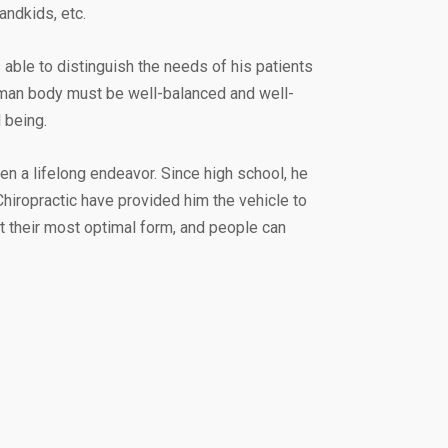
andkids, etc.
able to distinguish the needs of his patients
human body must be well-balanced and well-
 being.
en a lifelong endeavor. Since high school, he
hiropractic have provided him the vehicle to
 at their most optimal form, and people can