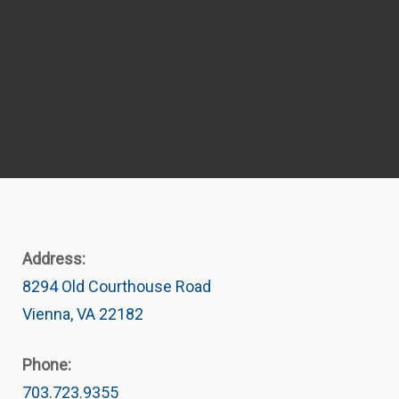
Address:
8294 Old Courthouse Road
Vienna, VA 22182
Phone:
703.723.9355