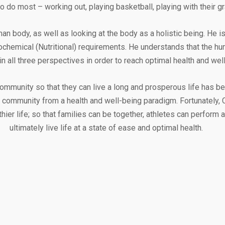
o do most – working out, playing basketball, playing with their gr
 body, as well as looking at the body as a holistic being. He is 
iochemical (Nutritional) requirements. He understands that the 
in all three perspectives in order to reach optimal health and well
 community so that they can live a long and prosperous life has be
 community from a health and well-being paradigm. Fortunately, C
thier life; so that families can be together, athletes can perform
ultimately live life at a state of ease and optimal health.