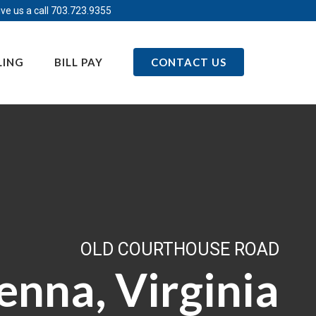
ve us a call
703.723.9355
LING
BILL PAY
CONTACT US
OLD COURTHOUSE ROAD
enna, Virginia