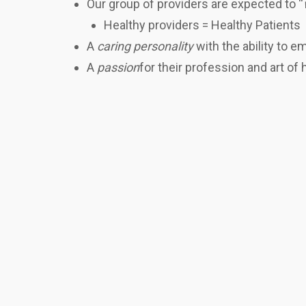
Our group of providers are expected to “
Healthy providers = Healthy Patients
A
caring personality
with the ability to 
A
passion
for their profession and art of