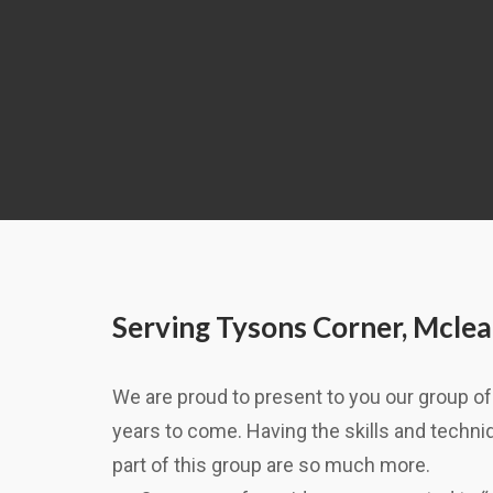
Serving Tysons Corner, Mclea
We are proud to present to you our group of 
years to come. Having the skills and techniqu
part of this group are so much more.