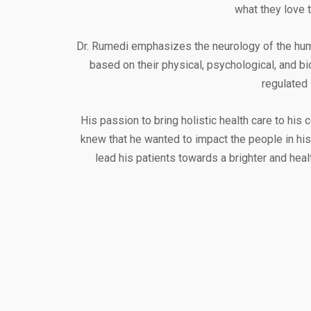
what they love t
Dr. Rumedi emphasizes the neurology of the human
based on their physical, psychological, and b
regulated 
His passion to bring holistic health care to his
knew that he wanted to impact the people in his
lead his patients towards a brighter and heal