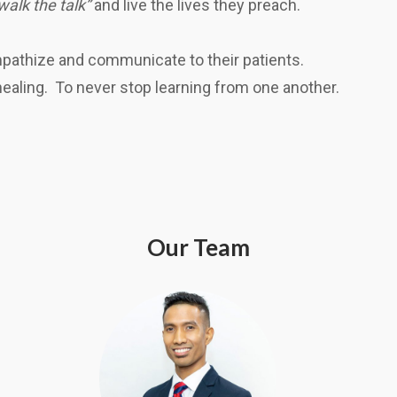
walk the talk”
and live the lives they preach.
empathize and communicate to their patients.
 healing. To never stop learning from one another.
Our Team