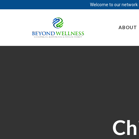
Welcome to our network o
Skip
to
ABOUT
content
Ch