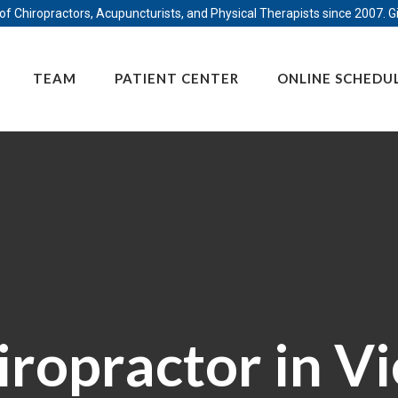
f Chiropractors, Acupuncturists, and Physical Therapists since 2007. Gi
TEAM
PATIENT CENTER
ONLINE SCHEDU
iropractor in Vi