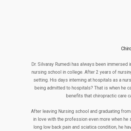
Chir
Dr. Silvaray Rumedi has always been immersed in 
nursing school in college. After 2 years of nursi
setting. His days interning at hospitals as a n
being admitted to hospitals? That is when he c
benefits that chiropractic care 
After leaving Nursing school and graduating from 
in love with the profession even more when he 
long low back pain and sciatica condition, he hav