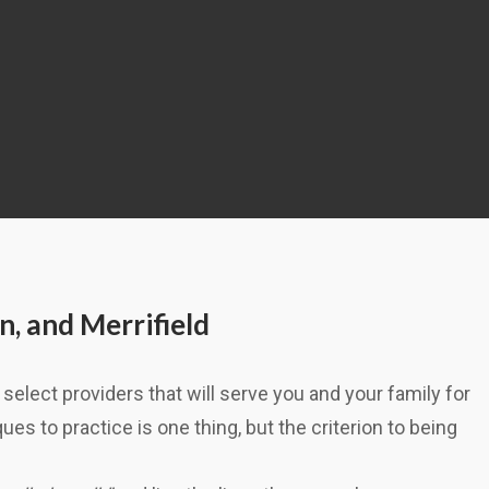
n, and Merrifield
select providers that will serve you and your family for
es to practice is one thing, but the criterion to being