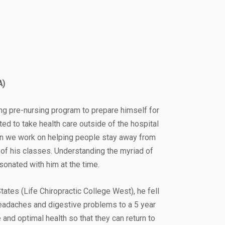
A)
ng pre-nursing program to prepare himself for
ted to take health care outside of the hospital
can we work on helping people stay away from
 of his classes. Understanding the myriad of
sonated with him at the time.
ates (Life Chiropractic College West), he fell
headaches and digestive problems to a 5 year
e and optimal health so that they can return to