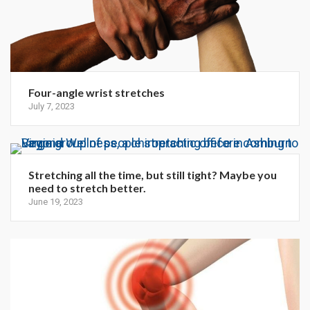
Four-angle wrist stretches
July 7, 2023
Stretching all the time, but still tight? Maybe you
need to stretch better.
June 19, 2023