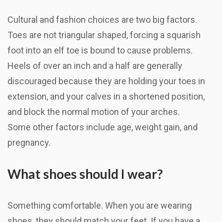
Cultural and fashion choices are two big factors.
Toes are not triangular shaped, forcing a squarish
foot into an elf toe is bound to cause problems.
Heels of over an inch and a half are generally
discouraged because they are holding your toes in
extension, and your calves in a shortened position,
and block the normal motion of your arches.
Some other factors include age, weight gain, and
pregnancy.
What shoes should I wear?
Something comfortable. When you are wearing
shoes, they should match your feet. If you have a