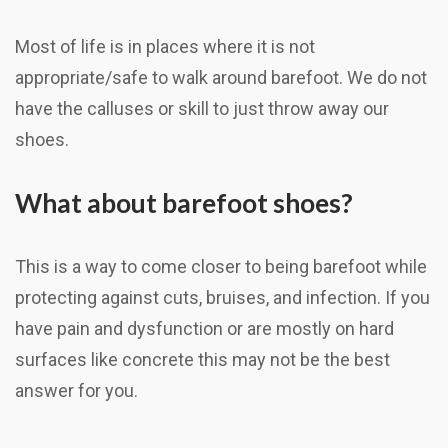
Most of life is in places where it is not
appropriate/safe to walk around barefoot. We do not
have the calluses or skill to just throw away our
shoes.
What about barefoot shoes?
This is a way to come closer to being barefoot while
protecting against cuts, bruises, and infection. If you
have pain and dysfunction or are mostly on hard
surfaces like concrete this may not be the best
answer for you.