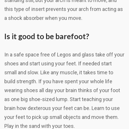
standing still, but your arch is meant to move, and
this type of insert prevents your arch from acting as
a shock absorber when you move.
Is it good to be barefoot?
In a safe space free of Legos and glass take off your
shoes and start using your feet. If needed start
small and slow. Like any muscle, it takes time to
build strength. If you have spent your whole life
wearing shoes all day your brain thinks of your foot
as one big shoe-sized lump. Start teaching your
brain how dexterous your feet can be. Learn to use
your feet to pick up small objects and move them.
Play in the sand with your toes.