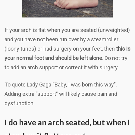
If your arch is flat when you are seated (unweighted)
and you have not been run over by a steamroller
(loony tunes) or had surgery on your feet, then
this is
your normal foot and should be left alone
. Do not try
to add an arch support or correct it with surgery.
To quote Lady Gaga “Baby, I was born this way”.
Adding extra “support” will likely cause pain and
dysfunction.
I do have an arch seated, but when I