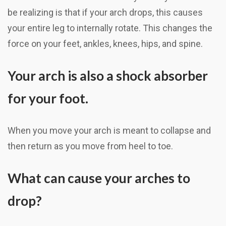
be realizing is that if your arch drops, this causes
your entire leg to internally rotate. This changes the
force on your feet, ankles, knees, hips, and spine.
Your arch is also a shock absorber
for your foot.
When you move your arch is meant to collapse and
then return as you move from heel to toe.
What can cause your arches to
drop?