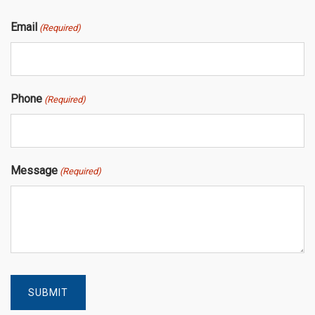
Email
(Required)
Phone
(Required)
Message
(Required)