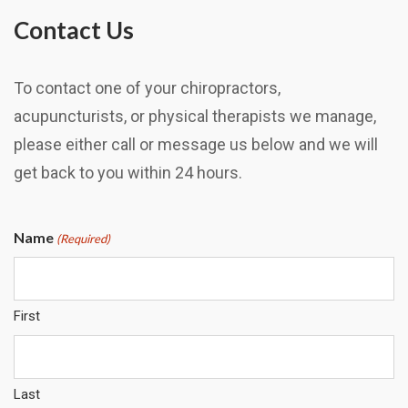
Contact Us
To contact one of your chiropractors,
acupuncturists, or physical therapists we manage,
please either call or message us below and we will
get back to you within 24 hours.
Name
(Required)
First
Last