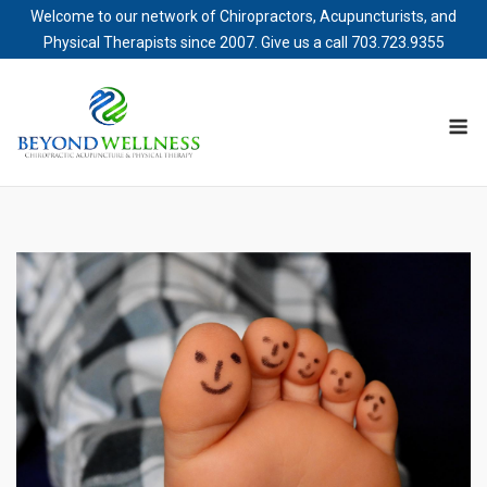
Welcome to our network of Chiropractors, Acupuncturists, and
Physical Therapists since 2007. Give us a call
703.723.9355
Skip
to
M
content