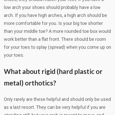
low arch your shoes should probably have a low
arch. If you have high arches, a high arch should be
more comfortable for you. Is your big toe shorter
than your middle toe? A more rounded toe box would
work better than a flat front. There should be room
for your toes to splay (spread) when you come up on
your toes.
What about rigid (hard plastic or
metal) orthotics?
Only rarely are these helpful and should only be used
as a last resort. They can be very helpful if you are