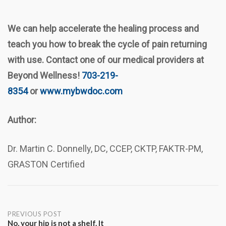
We can help accelerate the healing process and
teach you how to break the cycle of pain returning
with use. Contact one of our medical providers at
Beyond Wellness!
703-219-
8354
or
www.mybwdoc.com
Author:
Dr. Martin C. Donnelly, DC, CCEP, CKTP, FAKTR-PM,
GRASTON Certified
Post
PREVIOUS POST
No, your hip is not a shelf. It