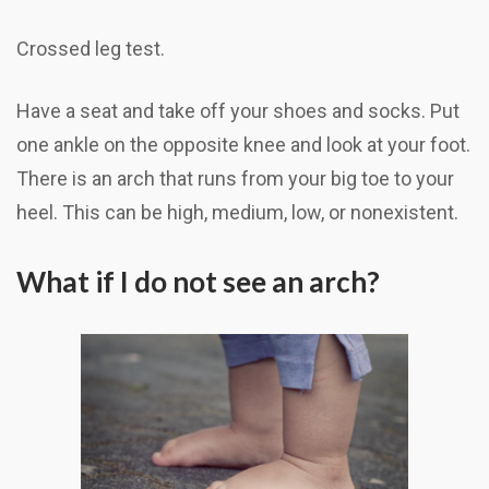
Crossed leg test.
Have a seat and take off your shoes and socks. Put
one ankle on the opposite knee and look at your foot.
There is an arch that runs from your big toe to your
heel. This can be high, medium, low, or nonexistent.
What if I do not see an arch?