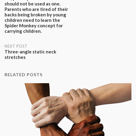
should not be used as one.
navigation
Parents who are tired of their
backs being broken by young
children need to learn the
Spider Monkey concept for
carrying children.
NEXT POST
Three-angle static neck
stretches
RELATED POSTS