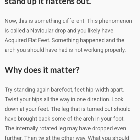
stand up it flattens out.
Now, this is something different. This phenomenon
is called a Navicular drop and you likely have
Acquired Flat Feet. Something happened and the
arch you should have had is not working properly.
Why does it matter?
Try standing again barefoot, feet hip-width apart.
Twist your hips all the way in one direction. Look
down at your feet. The leg that is turned out should
have brought back some of the arch in your foot.
The internally rotated leg may have dropped even
further. Then twist the other way. What you should