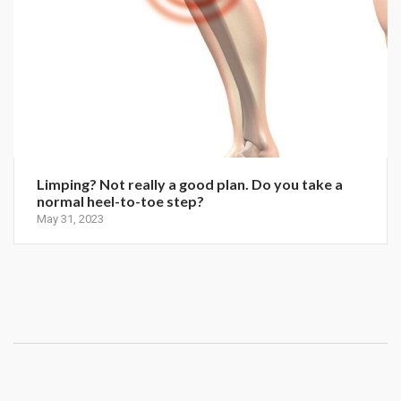
Limping? Not really a good plan. Do you take a
normal heel-to-toe step?
May 31, 2023