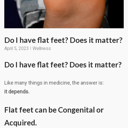
Do I have flat feet? Does it matter?
April 5, 2023
Wellness
Do I have flat feet? Does it matter?
Like many things in medicine, the answer is:
it depends.
Flat feet can be Congenital or
Acquired.