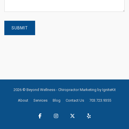
2026 © Beyond Wellness -
Chiropractor Marketing by IgniteKit
About
Services
Blog
Contact Us
703.723.9355