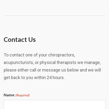
Contact Us
To contact one of your chiropractors,
acupuncturists, or physical therapists we manage,
please either call or message us below and we will
get back to you within 24 hours.
Name
(Required)