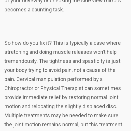
of your driveway or checking the side view mirrors
becomes a daunting task.
So how do you fix it? This is typically a case where
stretching and doing muscle releases won’t help
tremendously. The tightness and spasticity is just
your body trying to avoid pain, not a cause of the
pain. Cervical manipulation performed by a
Chiropractor or Physical Therapist can sometimes
provide immediate relief by restoring normal joint
motion and relocating the slightly displaced disc.
Multiple treatments may be needed to make sure
the joint motion remains normal, but this treatment