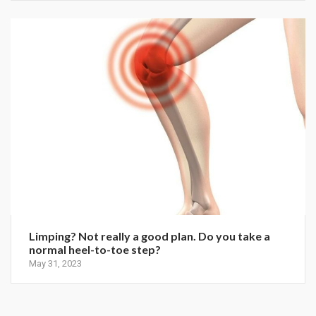
Limping? Not really a good plan. Do you take a
normal heel-to-toe step?
May 31, 2023