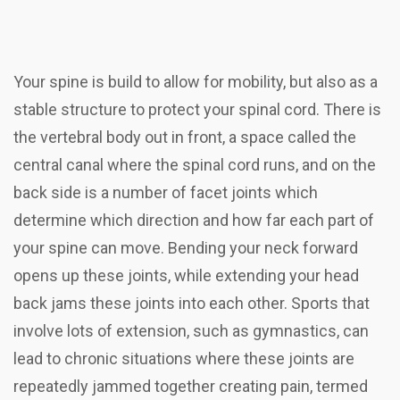
Your spine is build to allow for mobility, but also as a
stable structure to protect your spinal cord. There is
the vertebral body out in front, a space called the
central canal where the spinal cord runs, and on the
back side is a number of facet joints which
determine which direction and how far each part of
your spine can move. Bending your neck forward
opens up these joints, while extending your head
back jams these joints into each other. Sports that
involve lots of extension, such as gymnastics, can
lead to chronic situations where these joints are
repeatedly jammed together creating pain, termed