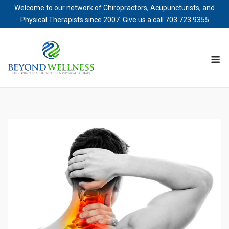
Welcome to our network of Chiropractors, Acupuncturists, and
Physical Therapists since 2007. Give us a call
703.723.9355
Skip
to
M
content