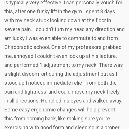
is typically very effective. I can personally vouch for
this, after one funky lift in the gym I spent 3 days
with my neck stuck looking down at the floor in
severe pain. I couldn’t turn my head any direction and
am lucky I was even able to commute to and from
Chiropractic school. One of my professors grabbed
me, annoyed I couldn’t even look up at his lecture,
and performed 1 adjustment to my neck. There was
a slight discomfort during the adjustment but as I
stood up I noticed immediate relief from both the
pain and tightness, and could move my neck freely
in all directions. He rolled his eyes and walked away.
Some easy ergonomic changes will help prevent
this from coming back, like making sure you’re
exercising with good form and sleeping in a proper