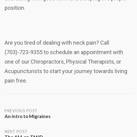
position.
Are you tired of dealing with neck pain? Call
(703)-723-9355 to schedule an appointment with
one of our Chiropractors, Physical Therapists, or
Acupuncturists to start your journey towards living
pain free.
Post
PREVIOUS POST
An intro to Migraines
navigation
NEXT POST
The 411 on TMJD