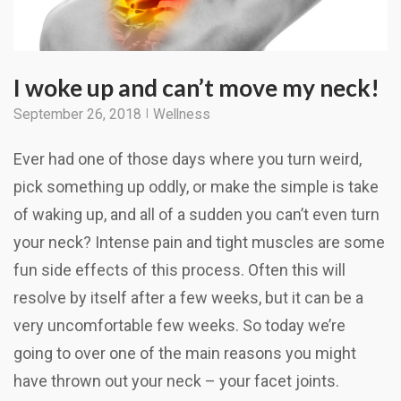
I woke up and can’t move my neck!
September 26, 2018
Wellness
Ever had one of those days where you turn weird,
pick something up oddly, or make the simple is take
of waking up, and all of a sudden you can’t even turn
your neck? Intense pain and tight muscles are some
fun side effects of this process. Often this will
resolve by itself after a few weeks, but it can be a
very uncomfortable few weeks. So today we’re
going to over one of the main reasons you might
have thrown out your neck – your facet joints.