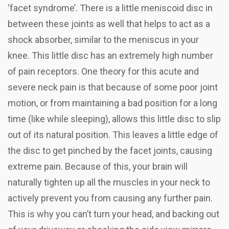
‘facet syndrome’. There is a little meniscoid disc in
between these joints as well that helps to act as a
shock absorber, similar to the meniscus in your
knee. This little disc has an extremely high number
of pain receptors. One theory for this acute and
severe neck pain is that because of some poor joint
motion, or from maintaining a bad position for a long
time (like while sleeping), allows this little disc to slip
out of its natural position. This leaves a little edge of
the disc to get pinched by the facet joints, causing
extreme pain. Because of this, your brain will
naturally tighten up all the muscles in your neck to
actively prevent you from causing any further pain.
This is why you can’t turn your head, and backing out