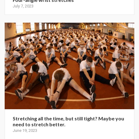
July 7, 2023
Stretching all the time, but still tight? Maybe you
need to stretch better.
June 19, 2023