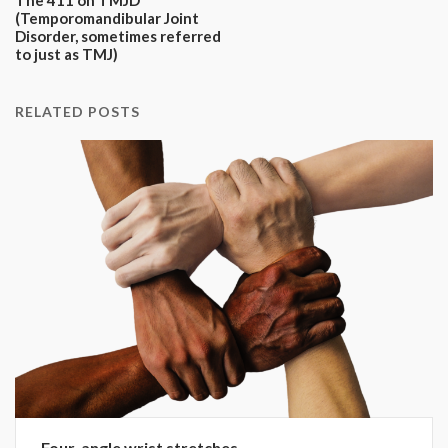
(Temporomandibular Joint
Disorder, sometimes referred
to just as TMJ)
RELATED POSTS
Four-angle wrist stretches