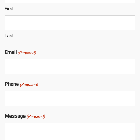
First
Last
Email
(Required)
Phone
(Required)
Message
(Required)