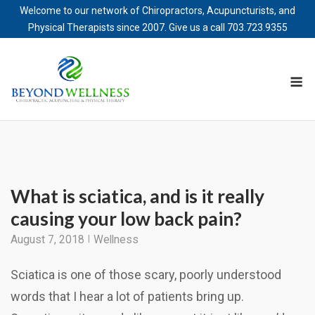
Welcome to our network of Chiropractors, Acupuncturists, and
Physical Therapists since 2007. Give us a call
703.723.9355
Skip
to
M
content
What is sciatica, and is it really
causing your low back pain?
August 7, 2018
Wellness
Sciatica is one of those scary, poorly understood
words that I hear a lot of patients bring up.