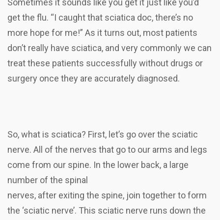
Sometimes it sounds like you get it just like you’d
get the flu. “I caught that sciatica doc, there’s no
more hope for me!” As it turns out, most patients
don’t really have sciatica, and very commonly we can
treat these patients successfully without drugs or
surgery once they are accurately diagnosed.
So, what is sciatica? First, let’s go over the sciatic
nerve. All of the nerves that go to our arms and legs
come from our spine. In the lower back, a large
number of the spinal
nerves, after exiting the spine, join together to form
the ‘sciatic nerve’. This sciatic nerve runs down the