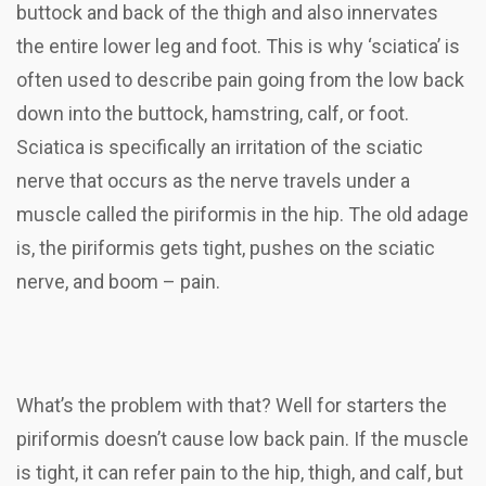
buttock and back of the thigh and also innervates
the entire lower leg and foot. This is why ‘sciatica’ is
often used to describe pain going from the low back
down into the buttock, hamstring, calf, or foot.
Sciatica is specifically an irritation of the sciatic
nerve that occurs as the nerve travels under a
muscle called the piriformis in the hip. The old adage
is, the piriformis gets tight, pushes on the sciatic
nerve, and boom – pain.
What’s the problem with that? Well for starters the
piriformis doesn’t cause low back pain. If the muscle
is tight, it can refer pain to the hip, thigh, and calf, but