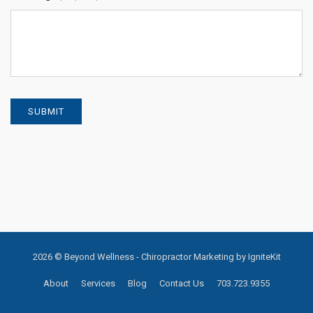
SUBMIT
2026 © Beyond Wellness -
Chiropractor Marketing by IgniteKit
About
Services
Blog
Contact Us
703.723.9355