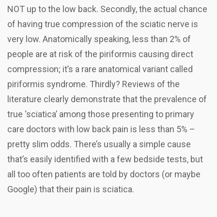
NOT up to the low back. Secondly, the actual chance
of having true compression of the sciatic nerve is
very low. Anatomically speaking, less than 2% of
people are at risk of the piriformis causing direct
compression; it’s a rare anatomical variant called
piriformis syndrome. Thirdly? Reviews of the
literature clearly demonstrate that the prevalence of
true ‘sciatica’ among those presenting to primary
care doctors with low back pain is less than 5% –
pretty slim odds.
There’s usually a simple cause
that’s easily identified with a few bedside tests, but
all too often patients are told by doctors (or maybe
Google) that their pain is sciatica.