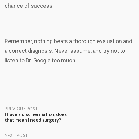
chance of success.
Remember, nothing beats a thorough evaluation and
a correct diagnosis. Never assume, and try not to
listen to Dr. Google too much.
Post
PREVIOUS POST
I have a disc herniation, does
that mean I need surgery?
navigation
NEXT POST