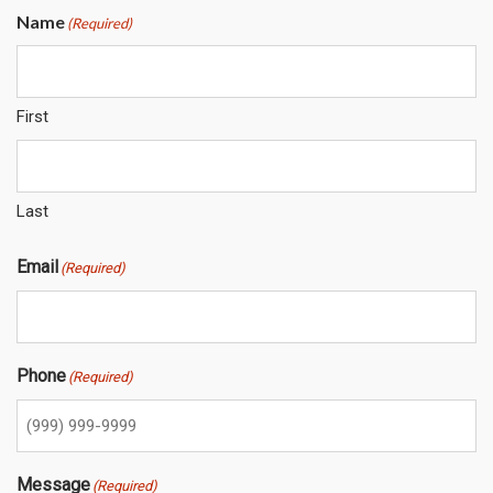
Name
(Required)
First
Last
Email
(Required)
Phone
(Required)
Message
(Required)