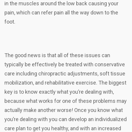
in the muscles around the low back causing your
pain, which can refer pain all the way down to the
foot.
The good news is that all of these issues can
typically be effectively be treated with conservative
care including chiropractic adjustments, soft tissue
mobilization, and rehabilitative exercise. The biggest
key is to know exactly what you’re dealing with,
because what works for one of these problems may
actually make another worse! Once you know what
you’re dealing with you can develop an individualized
care plan to get you healthy, and with an increased