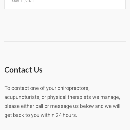
May 31, 2023
Contact Us
To contact one of your chiropractors,
acupuncturists, or physical therapists we manage,
please either call or message us below and we will
get back to you within 24 hours.