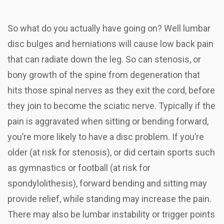
So what do you actually have going on? Well lumbar
disc bulges and herniations will cause low back pain
that can radiate down the leg. So can stenosis, or
bony growth of the spine from degeneration that
hits those spinal nerves as they exit the cord, before
they join to become the sciatic nerve. Typically if the
pain is aggravated when sitting or bending forward,
you’re more likely to have a disc problem. If you’re
older (at risk for stenosis), or did certain sports such
as gymnastics or football (at risk for
spondylolithesis), forward bending and sitting may
provide relief, while standing may increase the pain.
There may also be lumbar instability or trigger points