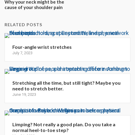
Why your neck might be the
cause of your shoulder pain
RELATED POSTS
Four-angle wrist stretches
July 7, 2023
Stretching all the time, but still tight? Maybe you
need to stretch better.
June 19, 2023
Limping? Not really a good plan. Do you take a
normal heel-to-toe step?